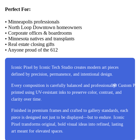
Perfect For:
• Minneapolis professionals
• North Loop Downtown homeowners
• Corporate offices & boardrooms
• Minnesota natives and transplants
• Real estate closing gifts
• Anyone proud of the 612
Iconic Pixel by Iconic Tech Studio creates modern art pieces
defined by precision, permanence, and intentional design.
Every composition is carefully balanced and professionally
🧰 Custom Proj
printed using UV-resistant inks to preserve color, contrast, and
clarity over time.
Finished in premium frames and crafted to gallery standards, each
piece is designed not just to be displayed—but to endure. Iconic
Pixel transforms original, bold visual ideas into refined, lasting
art meant for elevated spaces.