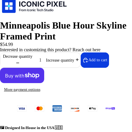
Minneapolis Blue Hour Skyline
Framed Print
$54.99
Interested in customizing this product?
Reach out here
Decrease quantity
Add to cart
Increase quantity
⚙️ Iconic Te
More payment options
🖼️
Designed In-House in the USA 🇺🇸