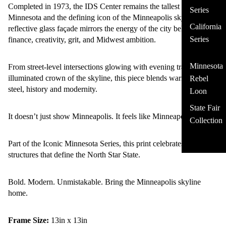
Completed in 1973, the IDS Center remains the tallest building in
Series
Minnesota and the defining icon of the Minneapolis skyline. Its
California
reflective glass façade mirrors the energy of the city below -
Series
finance, creativity, grit, and Midwest ambition.
Minnesota
From street-level intersections glowing with evening traffic to the
illuminated crown of the skyline, this piece blends warmth and
Rebel
steel, history and modernity.
Loon
State Fair
It doesn’t just show Minneapolis. It feels like Minneapolis.
Collection
Part of the Iconic Minnesota Series, this print celebrates the
structures that define the North Star State.
Bold. Modern. Unmistakable. Bring the Minneapolis skyline
home.
Frame Size:
13in x 13in