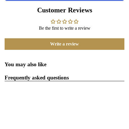
Customer Reviews
Be the first to write a review
Write a review
You may also like
Frequently asked questions
What is the return policy?
When will I get my order?
$54.99
Where are your products manufactured?
All third-party trademarks, logos and product names are the
property of their respective owners and are referenced solely for