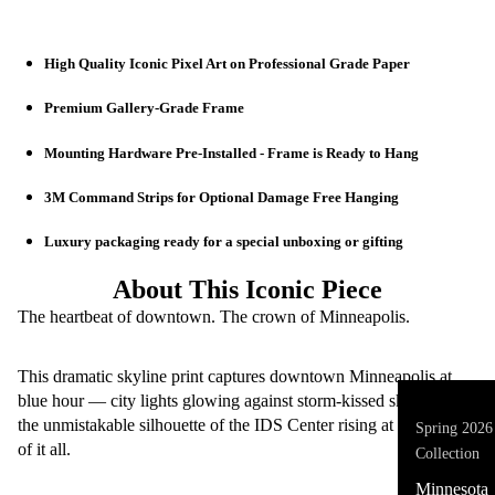
High Quality Iconic Pixel Art on Professional Grade Paper
Premium Gallery-Grade Frame
🖼️ Iconic Pix
Mounting Hardware Pre-Installed - Frame is Ready to Hang
3M Command Strips for Optional Damage Free Hanging
Luxury packaging ready for a special unboxing or gifting
About This Iconic Piece
The heartbeat of downtown. The crown of Minneapolis.
This dramatic skyline print captures downtown Minneapolis at
blue hour — city lights glowing against storm-kissed skies with
the unmistakable silhouette of the IDS Center rising at the center
Spring 2026
of it all.
Collection
Minnesota