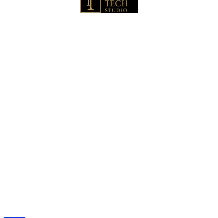
🏠 Home