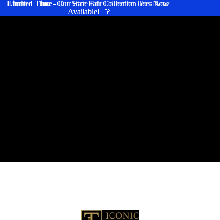
Limited Time
Limited Time - Our State Fair Collection Tees Now
- Our State Fair Collection Tees Now
Available! 👕
Available! 👕