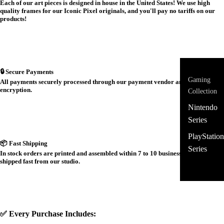
Each of our art pieces is designed in house in the United States! We use high
quality frames for our Iconic Pixel originals, and you'll pay no tariffs on our
products!
🔒 Secure Payments
Gaming
All payments securely processed through our payment vendor and protected by
encryption.
Collection
Nintendo
Series
PlayStation
📦 Fast Shipping
Series
In stock orders are printed and assembled within 7 to 10 business days and
shipped fast from our studio.
✅ Every Purchase Includes: