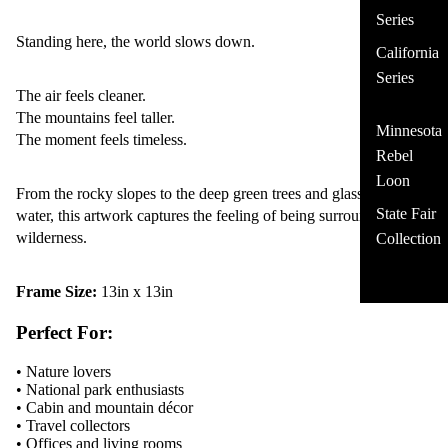
Series
Standing here, the world slows down.
California
Series
The air feels cleaner.
The mountains feel taller.
Minnesota
The moment feels timeless.
Rebel
Loon
From the rocky slopes to the deep green trees and glassy alpine
State Fair
water, this artwork captures the feeling of being surrounded by
wilderness.
Collection
Frame Size:
13in x 13in
Perfect For:
• Nature lovers
• National park enthusiasts
• Cabin and mountain décor
• Travel collectors
• Offices and living rooms