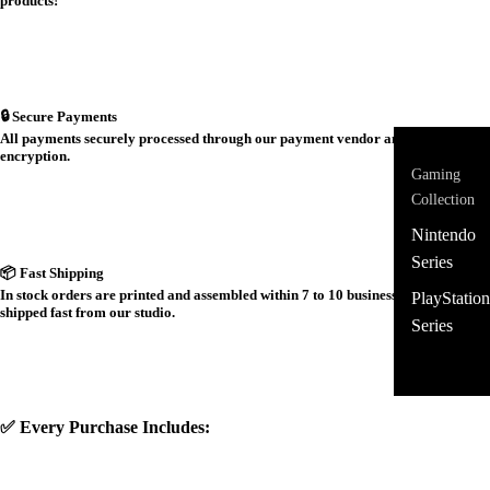
products!
🔒 Secure Payments
All payments securely processed through our payment vendor and protected by
encryption.
Gaming
Collection
Nintendo
Series
📦 Fast Shipping
In stock orders are printed and assembled within 7 to 10 business days and
PlayStation
shipped fast from our studio.
Series
✅ Every Purchase Includes: