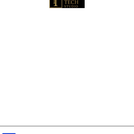
🏠 Home