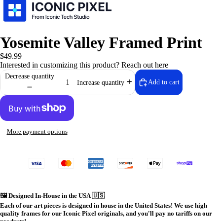
Yosemite Valley Framed Print
$49.99
Interested in customizing this product?
Reach out here
Decrease quantity
Add to cart
Increase quantity
More payment options
⚙️ Iconic Te
🖼️
Designed In-House in the USA 🇺🇸
Each of our art pieces is designed in house in the United States! We use high
quality frames for our Iconic Pixel originals, and you'll pay no tariffs on our