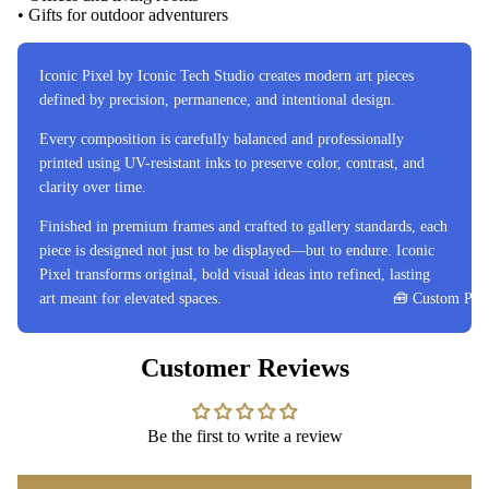
• Gifts for outdoor adventurers
Iconic Pixel by Iconic Tech Studio creates modern art pieces
defined by precision, permanence, and intentional design.
Every composition is carefully balanced and professionally
printed using UV-resistant inks to preserve color, contrast, and
clarity over time.
Finished in premium frames and crafted to gallery standards, each
piece is designed not just to be displayed—but to endure. Iconic
Pixel transforms original, bold visual ideas into refined, lasting
art meant for elevated spaces.
🧰 Custom Proj
Customer Reviews
Be the first to write a review