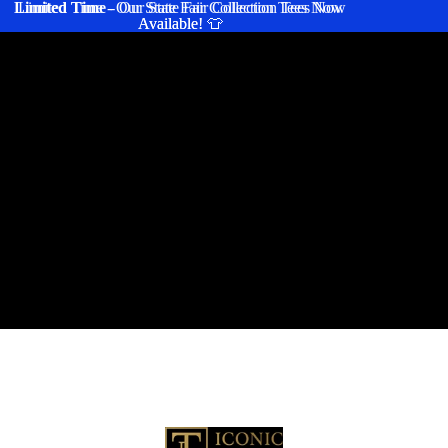
Limited Time
Limited Time - Our State Fair Collection Tees Now
- Our State Fair Collection Tees Now
Available! 👕
Available! 👕