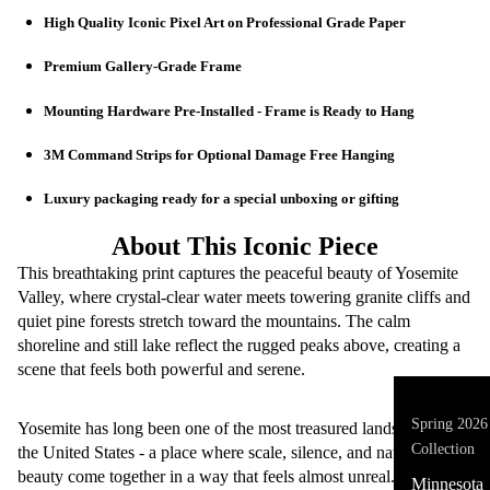
High Quality Iconic Pixel Art on Professional Grade Paper
Premium Gallery-Grade Frame
Mounting Hardware Pre-Installed - Frame is Ready to Hang
🖼️ Iconic Pix
3M Command Strips for Optional Damage Free Hanging
Luxury packaging ready for a special unboxing or gifting
About This Iconic Piece
This breathtaking print captures the peaceful beauty of Yosemite
Valley, where crystal-clear water meets towering granite cliffs and
quiet pine forests stretch toward the mountains. The calm
shoreline and still lake reflect the rugged peaks above, creating a
scene that feels both powerful and serene.
Spring 2026
Yosemite has long been one of the most treasured landscapes in
Collection
the United States - a place where scale, silence, and natural
beauty come together in a way that feels almost unreal.
Minnesota